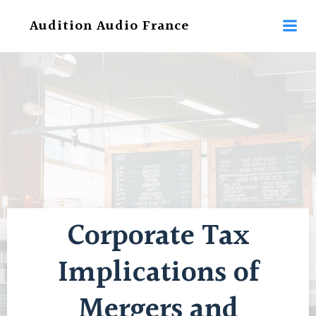
Aller
Audition Audio France
au
contenu
Corporate Tax
Implications of
Mergers and