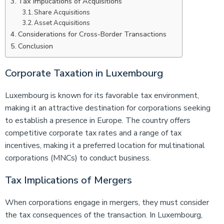
Tax Implications of Acquisitions
Share Acquisitions
Asset Acquisitions
Considerations for Cross-Border Transactions
Conclusion
Corporate Taxation in Luxembourg
Luxembourg is known for its favorable tax environment,
making it an attractive destination for corporations seeking
to establish a presence in Europe. The country offers
competitive corporate tax rates and a range of tax
incentives, making it a preferred location for multinational
corporations (MNCs) to conduct business.
Tax Implications of Mergers
When corporations engage in mergers, they must consider
the tax consequences of the transaction. In Luxembourg,