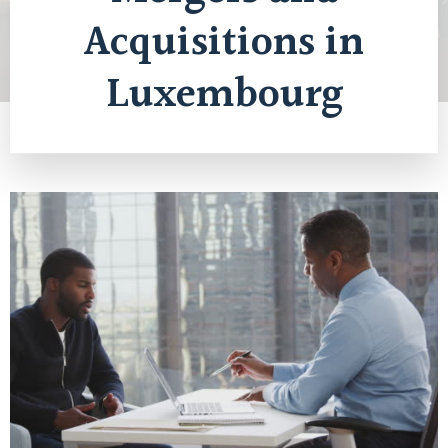
Acquisitions in
Luxembourg