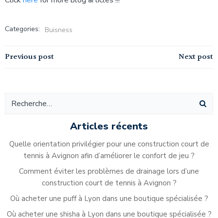
Click
here
for more blog articles !!!
Categories:
Buisness
Navigation
Navigation
Previous post
Next post
de
de
l’article
l’article
Articles récents
Quelle orientation privilégier pour une construction court de
tennis à Avignon afin d’améliorer le confort de jeu ?
Comment éviter les problèmes de drainage lors d’une
construction court de tennis à Avignon ?
Où acheter une puff à Lyon dans une boutique spécialisée ?
Où acheter une shisha à Lyon dans une boutique spécialisée ?