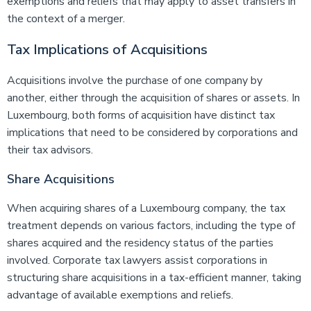
exemptions and reliefs that may apply to asset transfers in
the context of a merger.
Tax Implications of Acquisitions
Acquisitions involve the purchase of one company by
another, either through the acquisition of shares or assets. In
Luxembourg, both forms of acquisition have distinct tax
implications that need to be considered by corporations and
their tax advisors.
Share Acquisitions
When acquiring shares of a Luxembourg company, the tax
treatment depends on various factors, including the type of
shares acquired and the residency status of the parties
involved. Corporate tax lawyers assist corporations in
structuring share acquisitions in a tax-efficient manner, taking
advantage of available exemptions and reliefs.