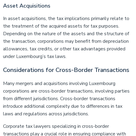
Asset Acquisitions
In asset acquisitions, the tax implications primarily relate to
the treatment of the acquired assets for tax purposes.
Depending on the nature of the assets and the structure of
the transaction, corporations may benefit from depreciation
allowances, tax credits, or other tax advantages provided
under Luxembourg’s tax laws.
Considerations for Cross-Border Transactions
Many mergers and acquisitions involving Luxembourg
corporations are cross-border transactions, involving parties
from different jurisdictions. Cross-border transactions
introduce additional complexity due to differences in tax
laws and regulations across jurisdictions.
Corporate tax lawyers specializing in cross-border
transactions play a crucial role in ensuring compliance with