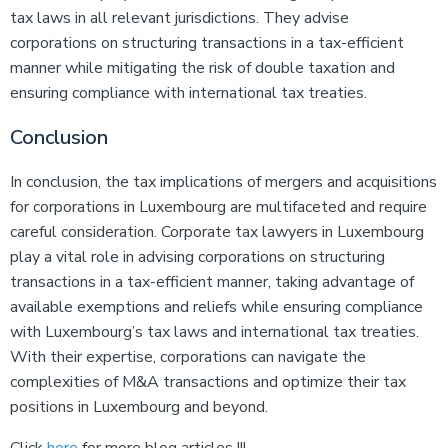
tax laws in all relevant jurisdictions. They advise
corporations on structuring transactions in a tax-efficient
manner while mitigating the risk of double taxation and
ensuring compliance with international tax treaties.
Conclusion
In conclusion, the tax implications of mergers and acquisitions
for corporations in Luxembourg are multifaceted and require
careful consideration. Corporate tax lawyers in Luxembourg
play a vital role in advising corporations on structuring
transactions in a tax-efficient manner, taking advantage of
available exemptions and reliefs while ensuring compliance
with Luxembourg’s tax laws and international tax treaties.
With their expertise, corporations can navigate the
complexities of M&A transactions and optimize their tax
positions in Luxembourg and beyond.