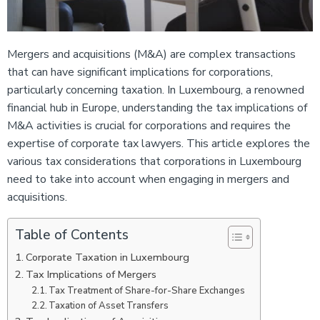
Mergers and acquisitions (M&A) are complex transactions
that can have significant implications for corporations,
particularly concerning taxation. In Luxembourg, a renowned
financial hub in Europe, understanding the tax implications of
M&A activities is crucial for corporations and requires the
expertise of corporate tax lawyers. This article explores the
various tax considerations that corporations in Luxembourg
need to take into account when engaging in mergers and
acquisitions.
Table of Contents
Corporate Taxation in Luxembourg
Tax Implications of Mergers
Tax Treatment of Share-for-Share Exchanges
Taxation of Asset Transfers