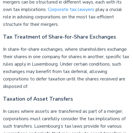
mergers can be structured in different ways, each with its
own tax implications.
Corporate tax lawyers
play a crucial
role in advising corporations on the most tax-efficient
structure for their mergers.
Tax Treatment of Share-for-Share Exchanges
In share-for-share exchanges, where shareholders exchange
their shares in one company for shares in another, specific tax
rules apply in Luxembourg. Under certain conditions, such
exchanges may benefit from tax deferral, allowing
corporations to defer taxation until the shares received are
disposed of.
Taxation of Asset Transfers
In cases where assets are transferred as part of a merger,
corporations must carefully consider the tax implications of
such transfers. Luxembourg’s tax laws provide for various